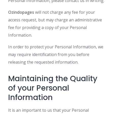
Personal Information, please contact us in writing.
Ozindopages
will not charge any fee for your
access request, but may charge an administrative
fee for providing a copy of your Personal
Information.
In order to protect your Personal Information, we
may require identification from you before
releasing the requested information.
Maintaining the Quality
of your Personal
Information
It is an important to us that your Personal