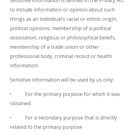
Sensitive information is defined in the Privacy Act
to include information or opinion about such
things as an individual’s racial or ethnic origin,
political opinions, membership of a political
association, religious or philosophical beliefs,
membership of a trade union or other
professional body, criminal record or health
information.
Sensitive information will be used by us only:
• For the primary purpose for which it was
obtained
• For a secondary purpose that is directly
related to the primary purpose