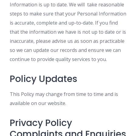
Information is up to date. We will take reasonable
steps to make sure that your Personal Information
is accurate, complete and up-to-date. If you find
that the information we have is not up to date or is
inaccurate, please advise us as soon as practicable
so we can update our records and ensure we can
continue to provide quality services to you.
Policy Updates
This Policy may change from time to time and is
available on our website.
Privacy Policy
Complaints and Enquiries