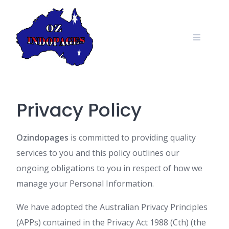
Skip
to
content
Privacy Policy
Ozindopages
is committed to providing quality
services to you and this policy outlines our
ongoing obligations to you in respect of how we
manage your Personal Information.
We have adopted the Australian Privacy Principles
(APPs) contained in the Privacy Act 1988 (Cth) (the