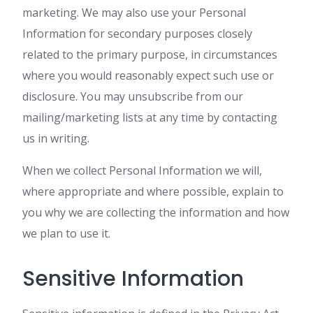
marketing. We may also use your Personal
Information for secondary purposes closely
related to the primary purpose, in circumstances
where you would reasonably expect such use or
disclosure. You may unsubscribe from our
mailing/marketing lists at any time by contacting
us in writing.
When we collect Personal Information we will,
where appropriate and where possible, explain to
you why we are collecting the information and how
we plan to use it.
Sensitive Information