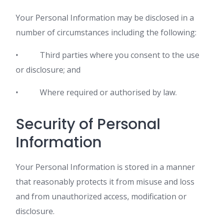
Your Personal Information may be disclosed in a
number of circumstances including the following:
• Third parties where you consent to the use
or disclosure; and
• Where required or authorised by law.
Security of Personal
Information
Your Personal Information is stored in a manner
that reasonably protects it from misuse and loss
and from unauthorized access, modification or
disclosure.