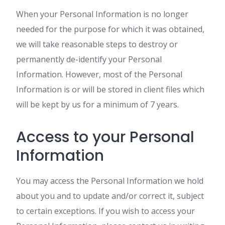
When your Personal Information is no longer
needed for the purpose for which it was obtained,
we will take reasonable steps to destroy or
permanently de-identify your Personal
Information. However, most of the Personal
Information is or will be stored in client files which
will be kept by us for a minimum of 7 years.
Access to your Personal
Information
You may access the Personal Information we hold
about you and to update and/or correct it, subject
to certain exceptions. If you wish to access your