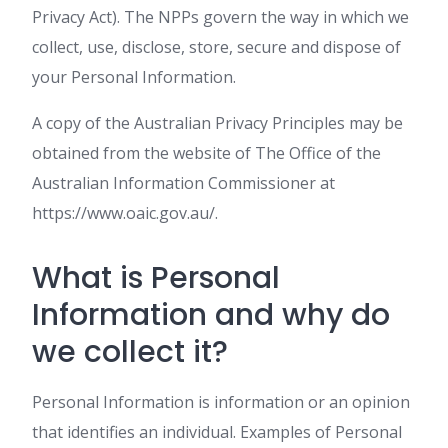
Privacy Act). The NPPs govern the way in which we
collect, use, disclose, store, secure and dispose of
your Personal Information.
A copy of the Australian Privacy Principles may be
obtained from the website of The Office of the
Australian Information Commissioner at
https://www.oaic.gov.au/.
What is Personal
Information and why do
we collect it?
Personal Information is information or an opinion
that identifies an individual. Examples of Personal