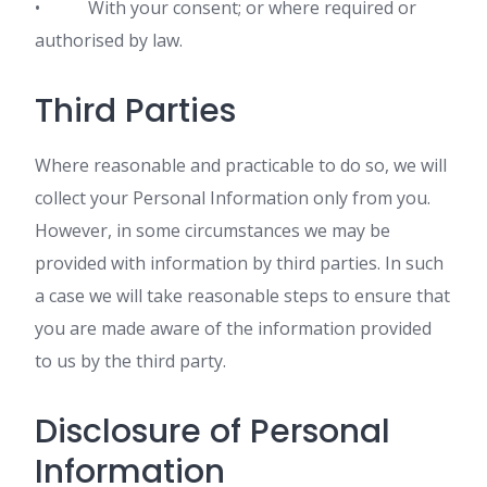
• With your consent; or where required or
authorised by law.
Third Parties
Where reasonable and practicable to do so, we will
collect your Personal Information only from you.
However, in some circumstances we may be
provided with information by third parties. In such
a case we will take reasonable steps to ensure that
you are made aware of the information provided
to us by the third party.
Disclosure of Personal
Information