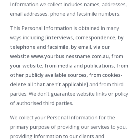
Information we collect includes names, addresses,
email addresses, phone and facsimile numbers.
This Personal Information is obtained in many
ways including
[interviews, correspondence, by
telephone and facsimile, by email, via our
website www.yourbusinessname.com.au, from
your website, from media and publications, from
other publicly available sources, from cookies-
delete all that aren’t applicable]
and from third
parties. We don’t guarantee website links or policy
of authorised third parties.
We collect your Personal Information for the
primary purpose of providing our services to you,
providing information to our clients and