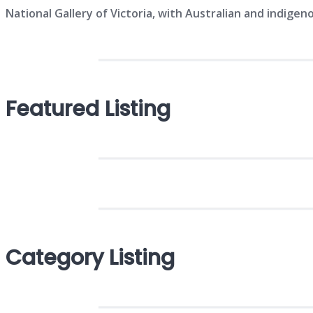
National Gallery of Victoria, with Australian and indigeno
Featured Listing
Category Listing