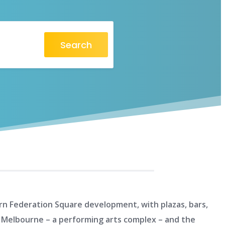
Search
dern Federation Square development, with plazas, bars,
re Melbourne – a performing arts complex – and the