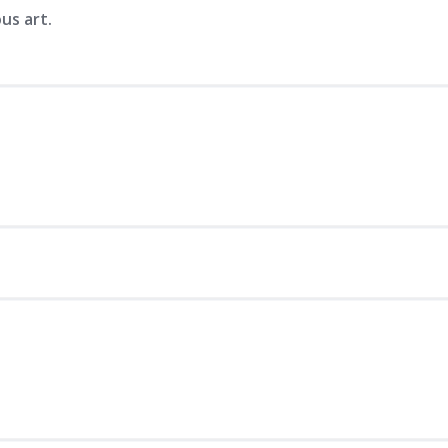
us art.