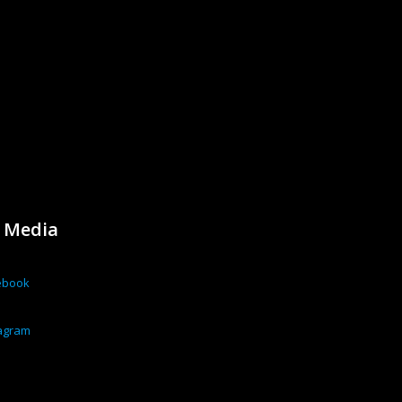
l Media
ebook
tagram