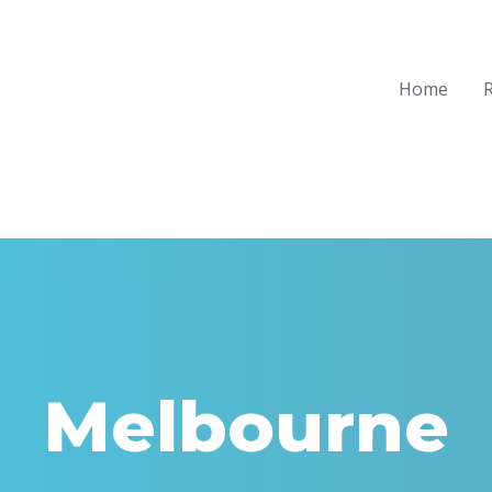
Home
R
Melbourne