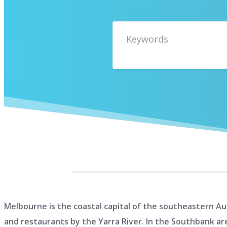
Melbourne is the coastal capital of the southeastern Aus
and restaurants by the Yarra River. In the Southbank ar