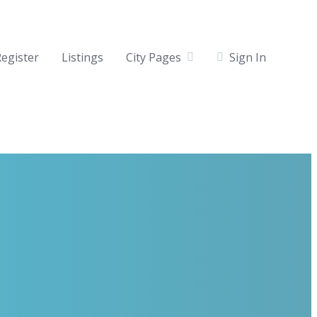
egister
Listings
City Pages
Sign In