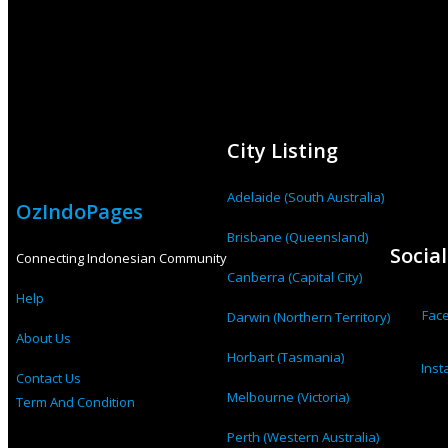
City Listing
Adelaide (South Australia)
OzIndoPages
Brisbane (Queensland)
Socia
Connecting Indonesian Community
Canberra (Capital City)
Help
Fac
Darwin (Northern Territory)
About Us
Horbart (Tasmania)
Ins
Contact Us
Melbourne (Victoria)
Term And Condition
Perth (Western Australia)