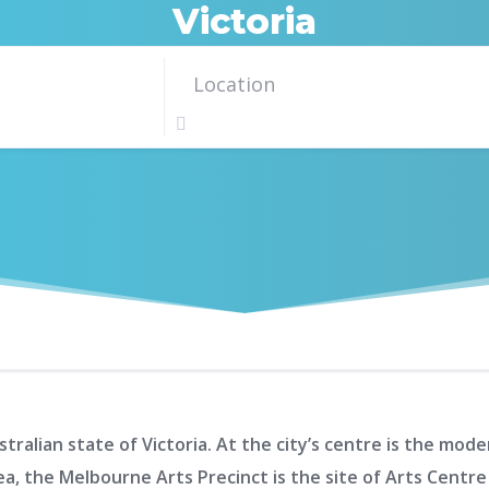
Victoria
tralian state of Victoria. At the city’s centre is the mo
ea, the Melbourne Arts Precinct is the site of Arts Cent