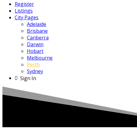
Register
Listings
City Pages
Adelaide
Brisbane
Canberra
Darwin
Hobart
Melbourne
Perth
Sydney
Sign In