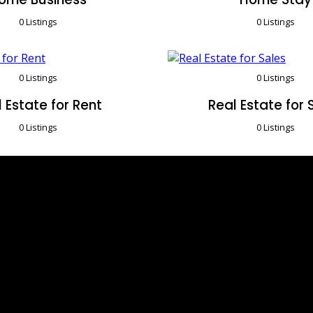
0 Listings
0 Listings
0 Listings
0 Listings
 Estate for Rent
Real Estate for 
0 Listings
0 Listings