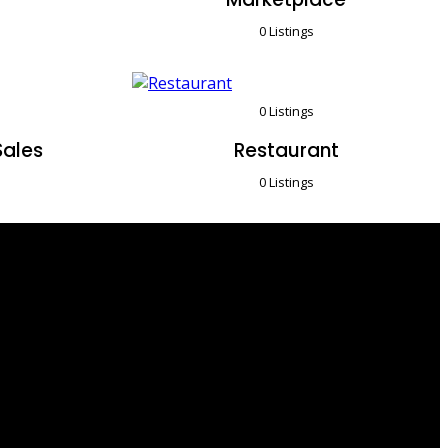
0 Listings
0 Listings
Sales
Restaurant
0 Listings