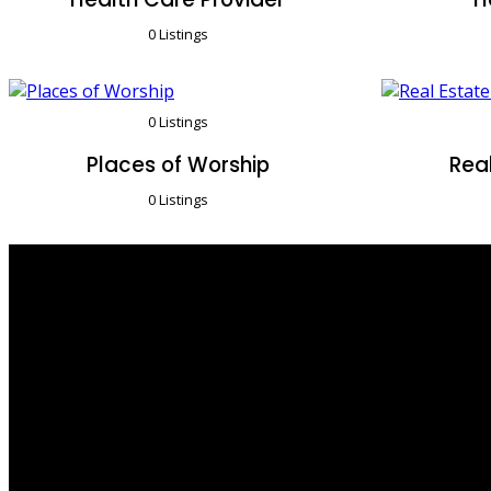
0 Listings
0 Listings
Places of Worship
Real
0 Listings