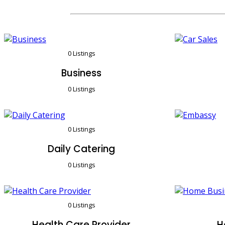
0 Listings
Business
0 Listings
0 Listings
Daily Catering
0 Listings
0 Listings
Health Care Provider
H