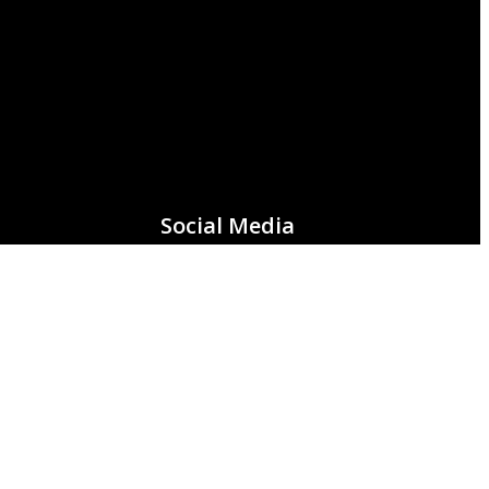
Social Media
Facebook
Instagram