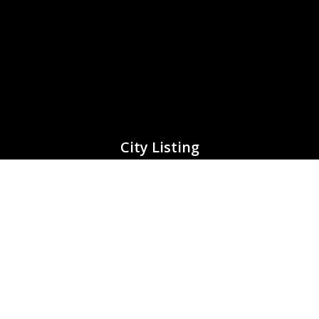
City Listing
Adelaide (South Australia)
Brisbane (Queensland)
Canberra (Capital City)
Darwin (Northern Territory)
Horbart (Tasmania)
Melbourne (Victoria)
Perth (Western Australia)