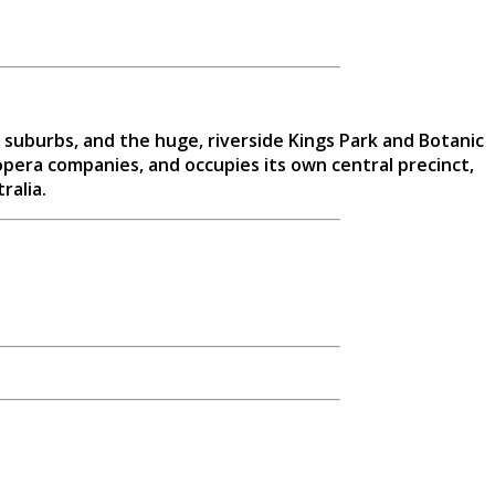
 suburbs, and the huge, riverside Kings Park and Botanic
opera companies, and occupies its own central precinct,
ralia.