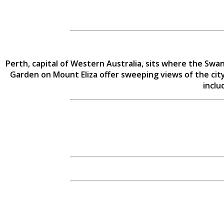
Perth, capital of Western Australia, sits where the Swa
Garden on Mount Eliza offer sweeping views of the city
inclu