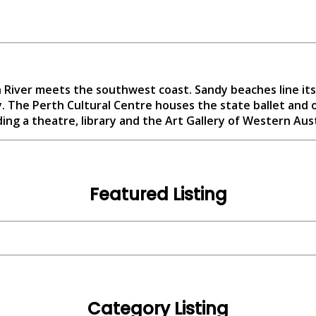
n River meets the southwest coast. Sandy beaches line its
. The Perth Cultural Centre houses the state ballet and 
ding a theatre, library and the Art Gallery of Western Aust
Featured Listing
Category Listing