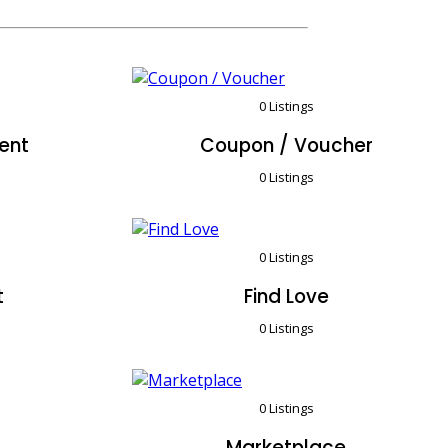
0 Listings
ent
Coupon / Voucher
0 Listings
0 Listings
t
Find Love
0 Listings
0 Listings
Marketplace