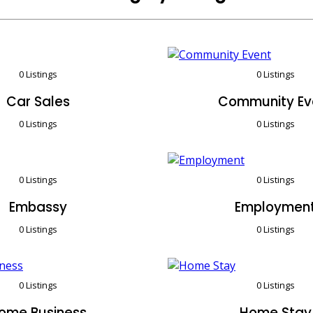
0 Listings
0 Listings
Car Sales
Community Ev
0 Listings
0 Listings
0 Listings
0 Listings
Embassy
Employmen
0 Listings
0 Listings
0 Listings
0 Listings
ome Business
Home Stay