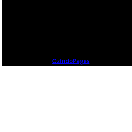
OzIndoPages
Connecting Indonesian Community
Help
About Us
Contact Us
Term And Condition