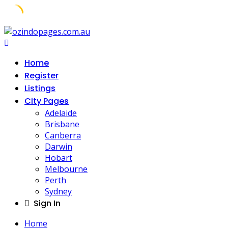
Skip
to
content
Home
Register
Listings
City Pages
Adelaide
Brisbane
Canberra
Darwin
Hobart
Melbourne
Perth
Sydney
Sign In
Home