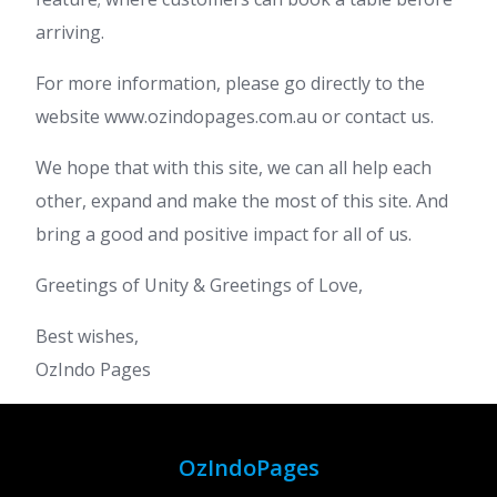
arriving.
For more information, please go directly to the
website www.ozindopages.com.au or contact us.
We hope that with this site, we can all help each
other, expand and make the most of this site. And
bring a good and positive impact for all of us.
Greetings of Unity & Greetings of Love,
Best wishes,
OzIndo Pages
OzIndoPages