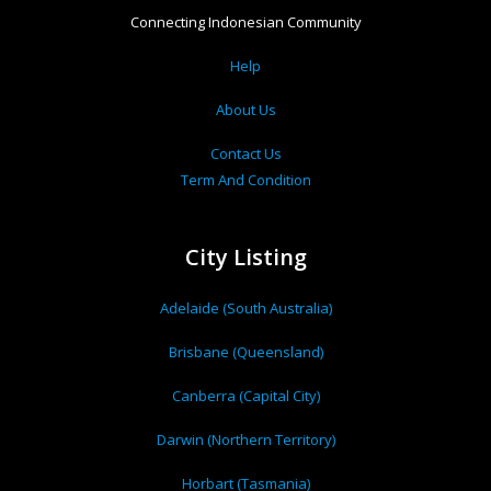
Connecting Indonesian Community
Help
About Us
Contact Us
Term And Condition
City Listing
Adelaide (South Australia)
Brisbane (Queensland)
Canberra (Capital City)
Darwin (Northern Territory)
Horbart (Tasmania)