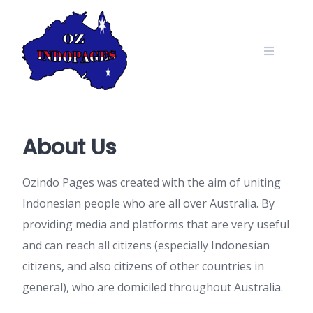
Skip
to
content
About Us
Ozindo Pages was created with the aim of uniting
Indonesian people who are all over Australia. By
providing media and platforms that are very useful
and can reach all citizens (especially Indonesian
citizens, and also citizens of other countries in
general), who are domiciled throughout Australia.