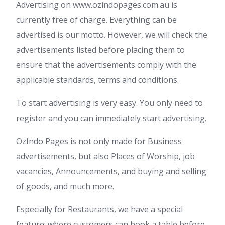
Advertising on www.ozindopages.com.au is
currently free of charge. Everything can be
advertised is our motto. However, we will check the
advertisements listed before placing them to
ensure that the advertisements comply with the
applicable standards, terms and conditions.
To start advertising is very easy. You only need to
register and you can immediately start advertising.
OzIndo Pages is not only made for Business
advertisements, but also Places of Worship, job
vacancies, Announcements, and buying and selling
of goods, and much more.
Especially for Restaurants, we have a special
feature; where customers can book a table before