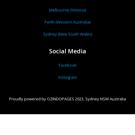
Melbourne (Victoria)
Perth (Western Australia)
Sydney (New South Wales)
Social Media
Facebook
Instagram
Proudly powered by OZINDOPAGES 2023, Sydney NSW Australia