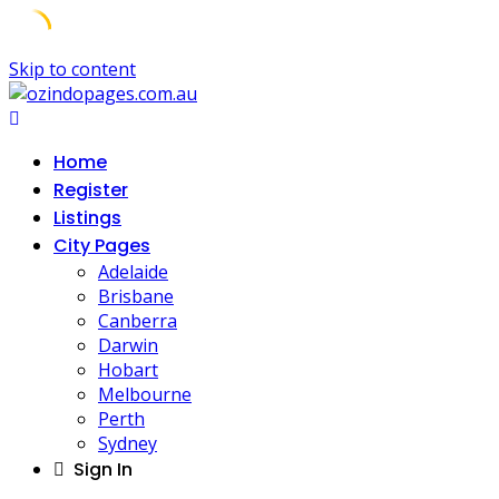
Skip to content
Home
Register
Listings
City Pages
Adelaide
Brisbane
Canberra
Darwin
Hobart
Melbourne
Perth
Sydney
Sign In