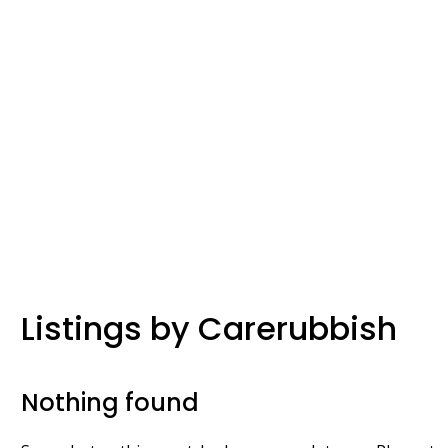
Listings by Carerubbish
Nothing found