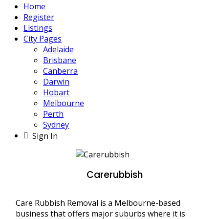
Home
Register
Listings
City Pages
Adelaide
Brisbane
Canberra
Darwin
Hobart
Melbourne
Perth
Sydney
Sign In
Carerubbish
Care Rubbish Removal is a Melbourne-based
business that offers major suburbs where it is