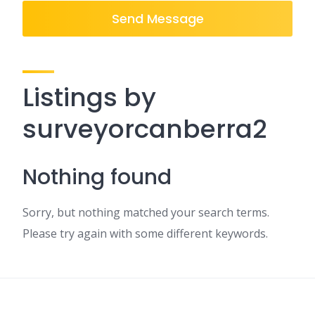
Send Message
Listings by
surveyorcanberra2
Nothing found
Sorry, but nothing matched your search terms.
Please try again with some different keywords.